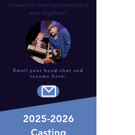
forward to creating meaningful
work together!
Email your head-shot and
resume here:
2025-2026
Casting