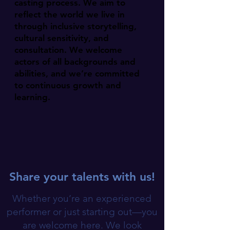
casting process. We aim to
reflect the world we live in
through inclusive storytelling,
cultural sensitivity, and
consultation. We welcome
actors of all backgrounds and
abilities, and we’re committed
to continuous growth and
learning.
Share your talents with us!
Whether you’re an experienced
performer or just starting out—you
are welcome here. We look