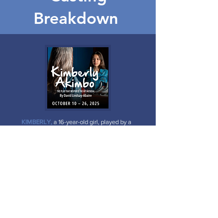
Breakdown
KIMBERLY,
a 16-year-old girl, played by a
woman in her 60s or 70s.
BUDDY,
a man in his mid-30s, Kimberly's
dad.
PATTIE,
a very pregnant woman in her
mid-30s, Buddy's wife.
JEFF,
an awkward, unpopular 16-year-old
boy.