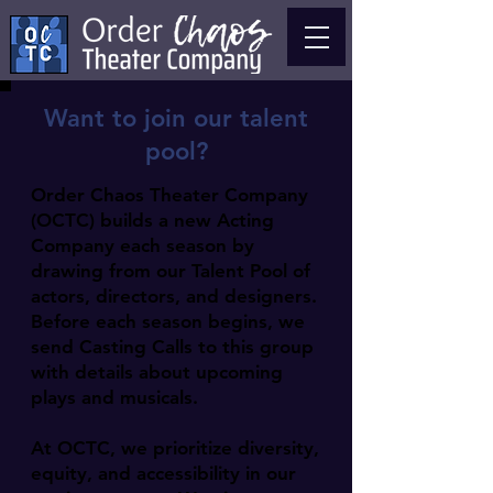
Want to join our talent
pool?
Order Chaos Theater Company
(OCTC) builds a new Acting
Company each season by
drawing from our Talent Pool of
actors, directors, and designers.
Before each season begins, we
send Casting Calls to this group
with details about upcoming
plays and musicals.
At OCTC, we prioritize diversity,
equity, and accessibility in our