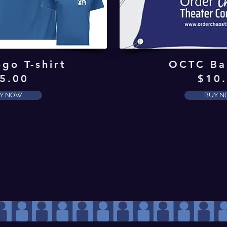
go T-shirt
OCTC Ba
5.00
$10
Y NOW
BUY 