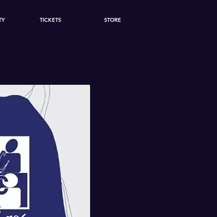
TY
TICKETS
STORE