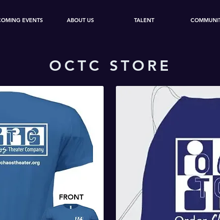
COMING EVENTS
ABOUT US
TALENT
COMMUNI
OCTC STORE