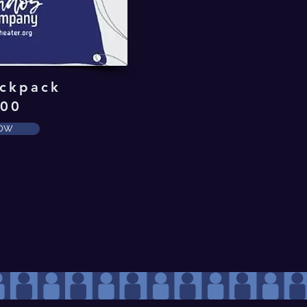
ckpack
.00
NOW