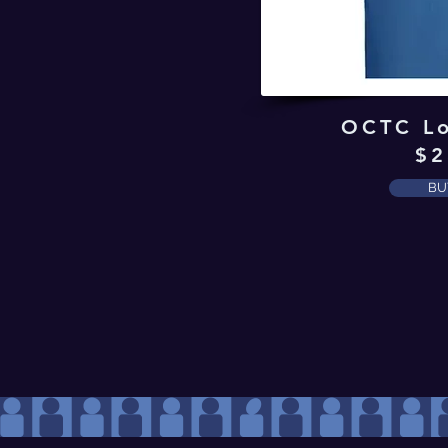
OCTC Lo
$2
BU